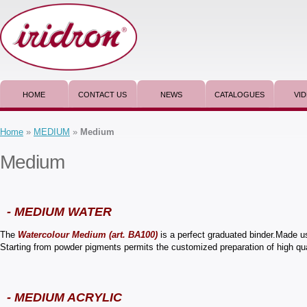
HOME
CONTACT US
NEWS
CATALOGUES
VI
Home
»
MEDIUM
»
Medium
Medium
- MEDIUM WATER
The
Watercolour Medium (art. BA100)
is a perfect graduated binder.Made us
Starting from powder pigments permits the customized preparation of high qua
- MEDIUM ACRYLIC