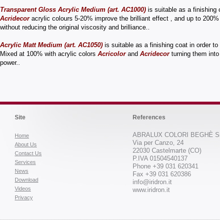
Transparent Gloss Acrylic Medium (art. AC1000)
is suitable as a finishing
Acridecor
acrylic colours 5-20% improve the brilliant effect , and up to 200%
without reducing the original viscosity and brilliance..
Acrylic Matt Medium (art. AC1050)
is suitable as a finishing coat in order t
Mixed at 100% with acrylic colors
Acricolor
and
Acridecor
turning them int
power..
Site
References
ABRALUX COLORI BEGHÈ Sr
Home
Via per Canzo, 24
About Us
22030 Castelmarte (CO)
Contact Us
P.IVA 01504540137
Services
Phone +39 031 620341
News
Fax +39 031 620386
Download
info@iridron.it
Videos
www.iridron.it
Privacy