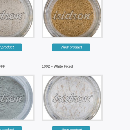
 product
View product
FFF
1002 – White Fixed
 product
View product