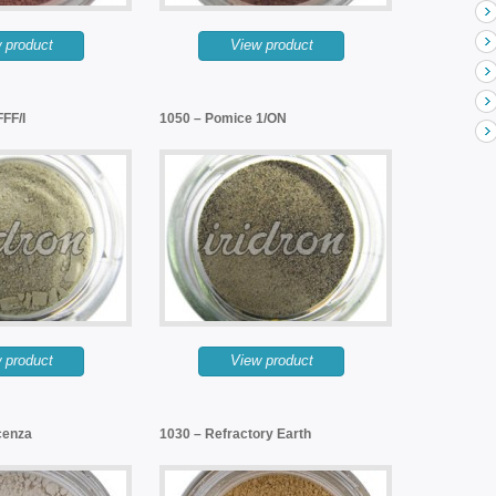
 product
View product
FF/I
1050 – Pomice 1/ON
 product
View product
cenza
1030 – Refractory Earth