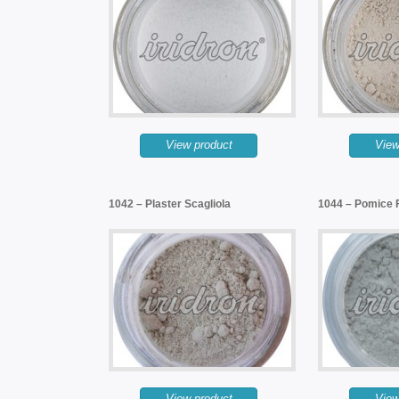
View product
View
1042 – Plaster Scagliola
1044 – Pomice 
View product
View