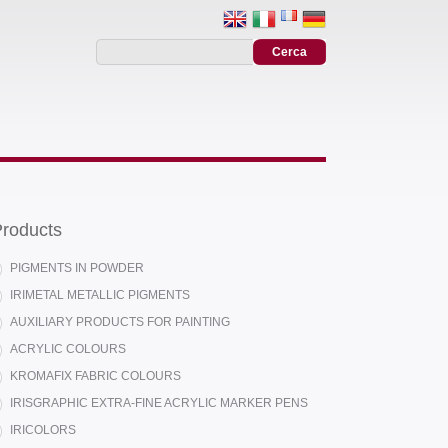
roducts
PIGMENTS IN POWDER
IRIMETAL METALLIC PIGMENTS
AUXILIARY PRODUCTS FOR PAINTING
ACRYLIC COLOURS
KROMAFIX FABRIC COLOURS
IRISGRAPHIC EXTRA-FINE ACRYLIC MARKER PENS
IRICOLORS