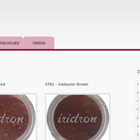
ATALOGUES
VIDEOS
P
Red
ST82 – Alabaster Brown