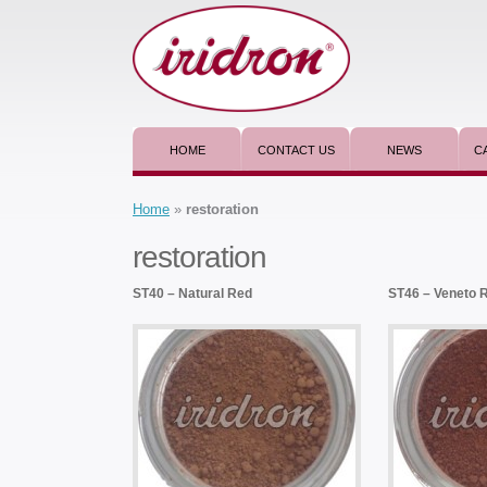
HOME
CONTACT US
NEWS
C
Home
»
restoration
restoration
ST40 – Natural Red
ST46 – Veneto 