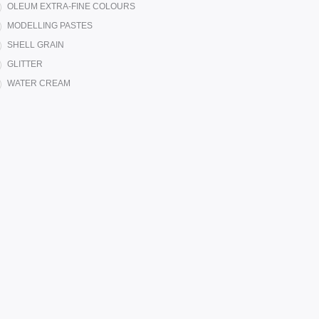
OLEUM EXTRA-FINE COLOURS
MODELLING PASTES
SHELL GRAIN
GLITTER
WATER CREAM