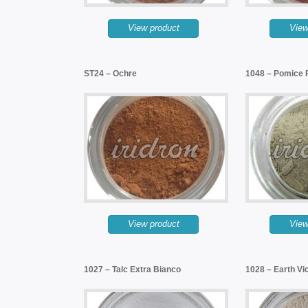
View product
View
ST24 – Ochre
1048 – Pomice F
View product
View
1027 – Talc Extra Bianco
1028 – Earth Vi