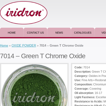
HOME
CONTACT US
NEWS
CATALOGUES
VI
Home
»
OXIDE POWDER
»
7014 – Green T Chrome Oxide
7014 – Green T Chrome Oxide
Code:
7014
Description
:
Green T C
Category:
Oxides in Po
Use
:
Fine Arts • Restorat
Composition:
Chromium 
Coverage:
Covering
Oil absorption
: 16-17
Light Fastness:
Excelle
Resistance to Acids:
M
Resistance to Alkali:
Ex