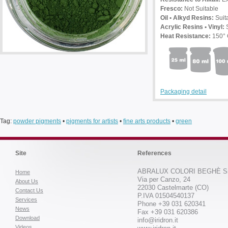
Fresco:
Not Suitable
Oil • Alkyd Resins:
Suit
Acrylic Resins • Vinyl:
S
Heat Resistance:
150°
Packaging detail
Tag:
powder pigments
•
pigments for artists
•
fine arts products
•
green
Site
References
ABRALUX COLORI BEGHÈ Sr
Home
Via per Canzo, 24
About Us
22030 Castelmarte (CO)
Contact Us
P.IVA 01504540137
Services
Phone +39 031 620341
News
Fax +39 031 620386
Download
info@iridron.it
Videos