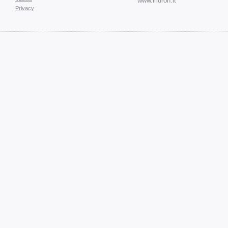
www.iridron.it
Privacy